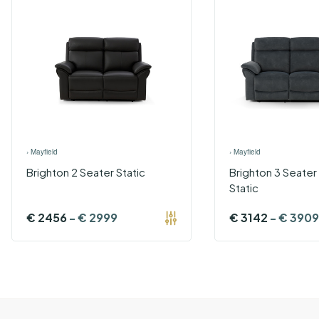
›
Mayfield
›
Mayfield
Brighton 2 Seater Static
Brighton 3 Seater
Static
€
2456
-
€
2999
€
3142
-
€
3909