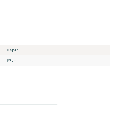
Depth
99cm