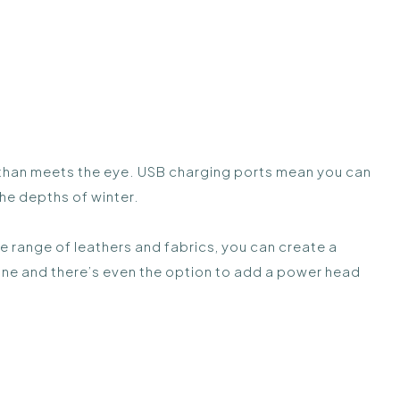
ge than meets the eye. USB charging ports mean you can
the depths of winter.
ide range of leathers and fabrics, you can create a
ine and there’s even the option to add a power head