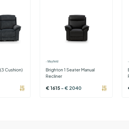
›
Mayfield
 (3 Cushion)
Brighton 1 Seater Manual
Recliner
€
1615
-
€
2040