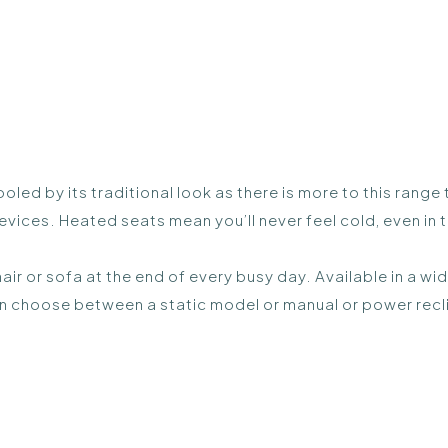
ooled by its traditional look as there is more to this ran
vices. Heated seats mean you’ll never feel cold, even in 
hair or sofa at the end of every busy day. Available in a w
an choose between a static model or manual or power recl