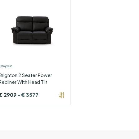
›
Mayfield
Brighton 2 Seater Power
Recliner With Head Tilt
€
2909
-
€
3577