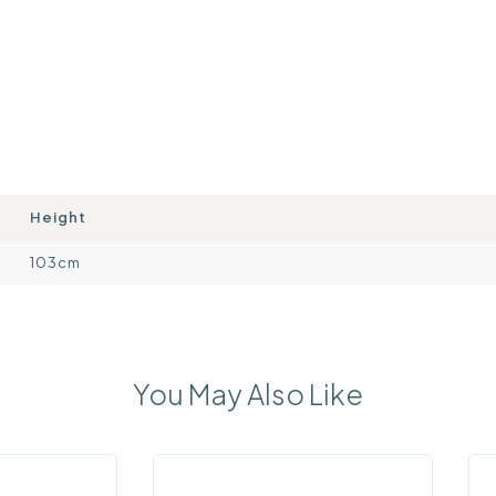
Height
103cm
You May Also Like