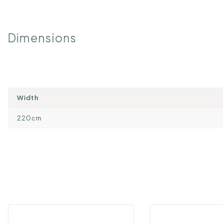
Dimensions
Width
220cm