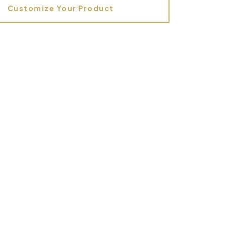
Customize Your Product