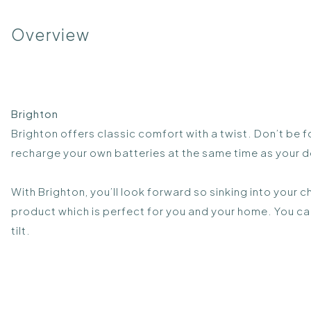
Overview
Brighton
Brighton offers classic comfort with a twist. Don’t be f
recharge your own batteries at the same time as your de
With Brighton, you’ll look forward so sinking into your c
product which is perfect for you and your home. You c
tilt.