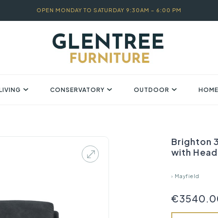
OPEN MONDAY TO SATURDAY 9:30AM – 6:00 PM
LIVING
CONSERVATORY
OUTDOOR
HOME
Brighton 3
with Head 
›
Mayfield
€3540.0