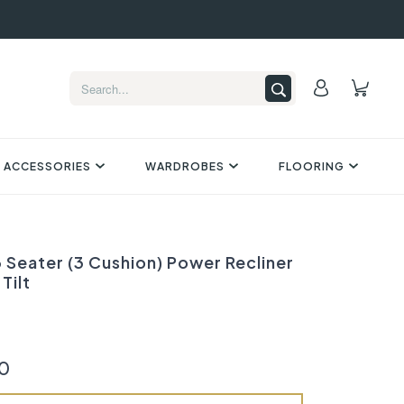
 ACCESSORIES
WARDROBES
FLOORING
 Seater (3 Cushion) Power Recliner
Tilt
0