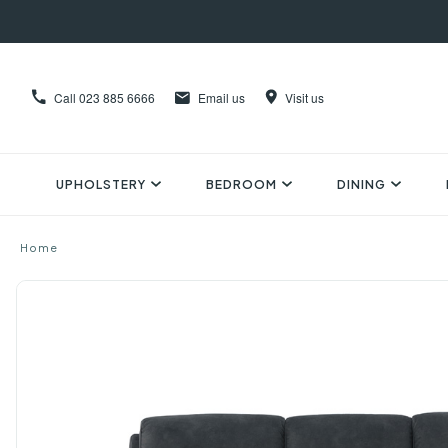
Call
023 885 6666
Email us
Visit us
UPHOLSTERY
BEDROOM
DINING
Home