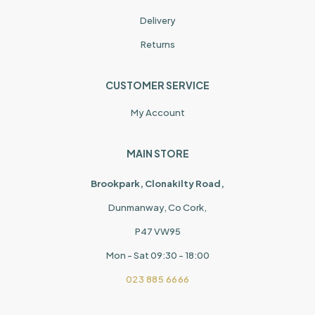
Delivery
Returns
CUSTOMER SERVICE
My Account
MAIN STORE
Brookpark, Clonakilty Road,
Dunmanway, Co Cork,
P47 VW95
Mon - Sat 09:30 - 18:00
023 885 6666