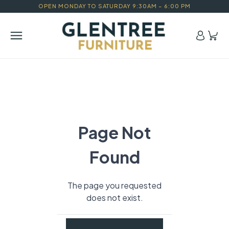
OPEN MONDAY TO SATURDAY 9:30AM – 6:00 PM
Page Not
Found
The page you requested
does not exist.