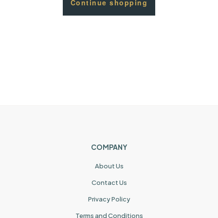
Continue shopping
COMPANY
About Us
Contact Us
Privacy Policy
Terms and Conditions