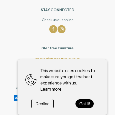
STAY CONNECTED
Check us out online
Glentree Furniture
info@glentreefurniture.ie
This website uses cookies to
make sure you get the best
experience with us.
Learn more
©
2026
,
Glentree Furniture
All rights reserved
Cookies policy
Decline
Got it!
Powered by
WebSystem