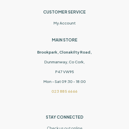
CUSTOMER SERVICE
My Account
MAIN STORE
Brookpark, Clonakilty Road,
Dunmanway, Co Cork,
P47 VW95
Mon - Sat 09:30 - 18:00
023 885 6666
STAY CONNECTED
Check us out online