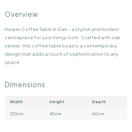
Overview
Harper Coffee Table in Oak – a stylish and modern
centrepiece for your living room. Crafted with oak
veneer, this coffee table boasts a contemporary
design that adds a touch of sophistication to any
space.
Dimensions
Width
Height
Depth
120cm
45cm
60cm