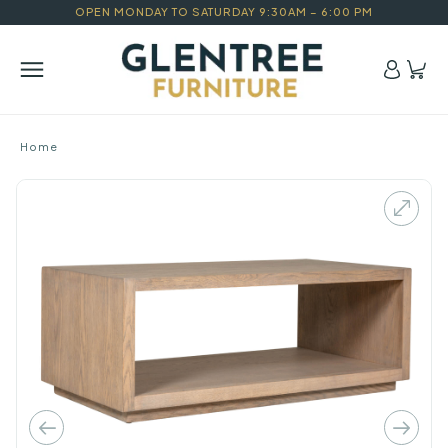
OPEN MONDAY TO SATURDAY 9:30AM – 6:00 PM
Home