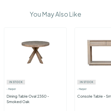
You May Also Like
IN STOCK
IN STOCK
›
Harper
›
Harper
Dining Table Oval 2350 -
Console Table - S
Smoked Oak