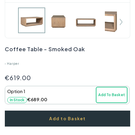
Coffee Table - Smoked Oak
›
Harper
€619.00
Option 1
Add To Basket
€689.00
In Stock
Add to Basket