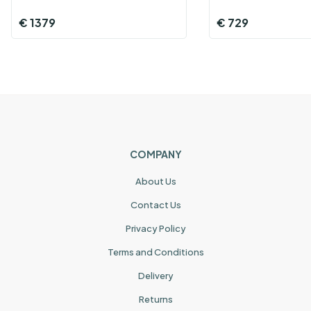
€
1379
€
729
COMPANY
About Us
Contact Us
Privacy Policy
Terms and Conditions
Delivery
Returns