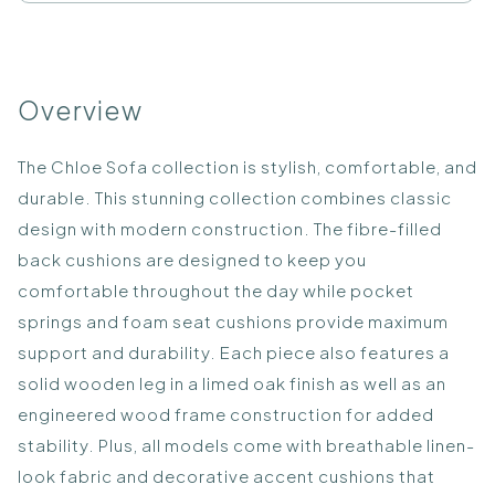
Overview
The Chloe Sofa collection is stylish, comfortable, and
durable. This stunning collection combines classic
design with modern construction. The fibre-filled
back cushions are designed to keep you
comfortable throughout the day while pocket
springs and foam seat cushions provide maximum
support and durability. Each piece also features a
solid wooden leg in a limed oak finish as well as an
engineered wood frame construction for added
stability. Plus, all models come with breathable linen-
look fabric and decorative accent cushions that