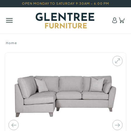
OPEN MONDAY TO SATURDAY 9:30AM – 6:00 PM
Home