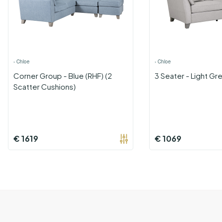
›
Chloe
›
Chloe
Corner Group - Blue (RHF) (2
3 Seater - Light Gr
Scatter Cushions)
€
1619
€
1069