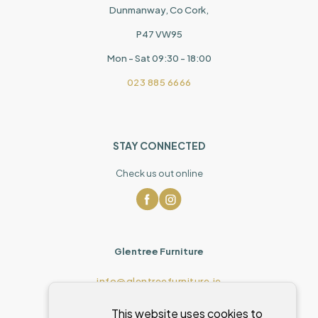
Dunmanway, Co Cork,
P47 VW95
Mon - Sat 09:30 - 18:00
023 885 6666
STAY CONNECTED
Check us out online
Glentree Furniture
info@glentreefurniture.ie
This website uses cookies to