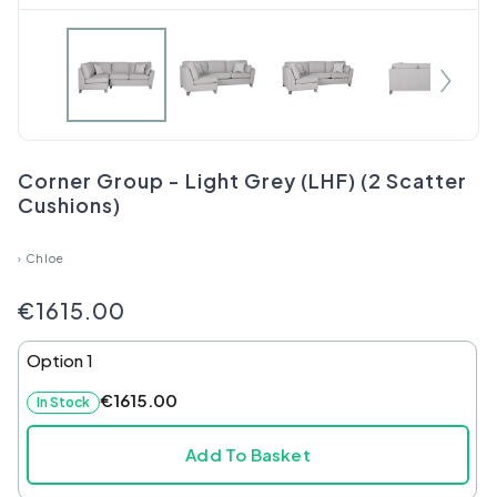
Corner Group - Light Grey (LHF) (2 Scatter
Cushions)
›
Chloe
€1615.00
Option 1
€1615.00
In Stock
Add To Basket