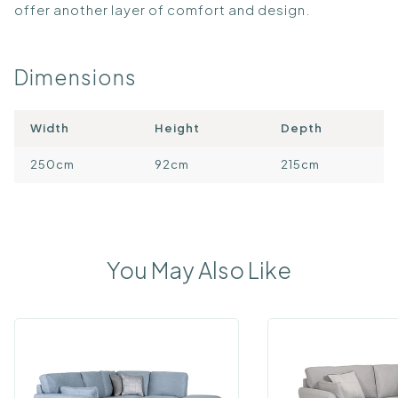
offer another layer of comfort and design.
Dimensions
Width
Height
Depth
250cm
92cm
215cm
You May Also Like