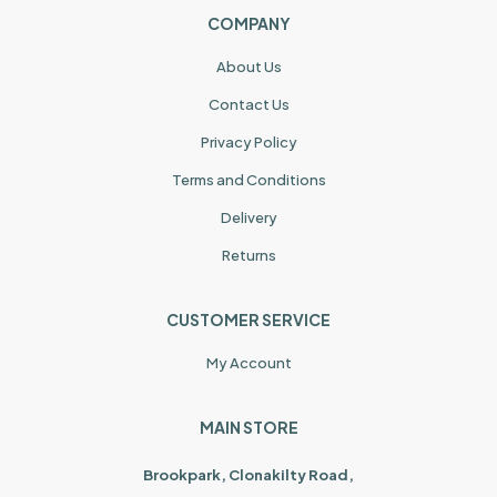
COMPANY
About Us
Contact Us
Privacy Policy
Terms and Conditions
Delivery
Returns
CUSTOMER SERVICE
My Account
MAIN STORE
Brookpark, Clonakilty Road,