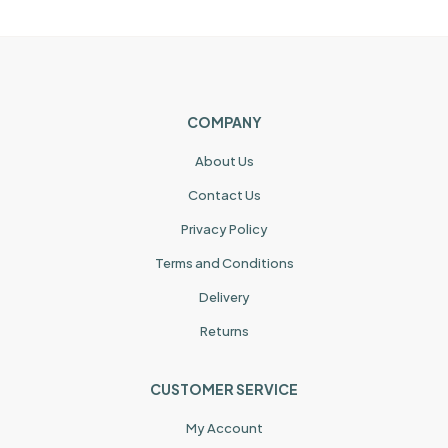
COMPANY
About Us
Contact Us
Privacy Policy
Terms and Conditions
Delivery
Returns
CUSTOMER SERVICE
My Account