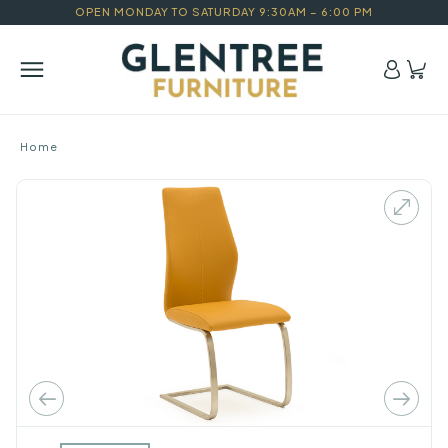
OPEN MONDAY TO SATURDAY 9:30AM – 6:00 PM
Home