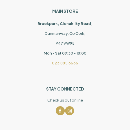
MAIN STORE
Brookpark, Clonakilty Road,
Dunmanway, Co Cork,
P47 VW95
Mon - Sat 09:30 - 18:00
023 885 6666
STAY CONNECTED
Check us out online