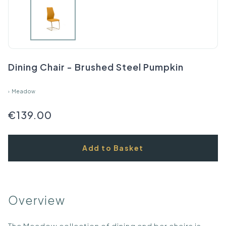
Dining Chair - Brushed Steel Pumpkin
›
Meadow
€139.00
Add to Basket
Overview
The Meadow collection of dining and bar chairs is