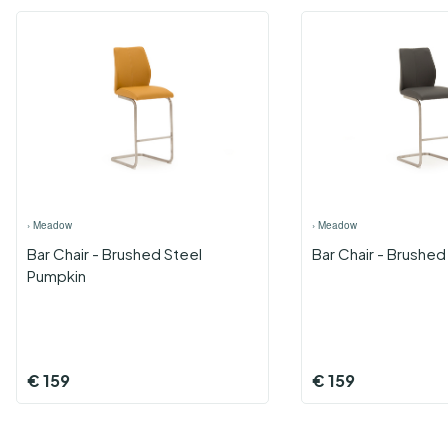
›
Meadow
›
Meadow
Bar Chair - Brushed Steel
Bar Chair - Brushed
Pumpkin
€
159
€
159