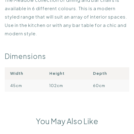
available in 6 different colours. This is a modern
styled range that will suit an array of interior spaces.
Use in the kitchen or with any bar table for a chic and
modern style.
Dimensions
Width
Height
Depth
45cm
102cm
60cm
You May Also Like