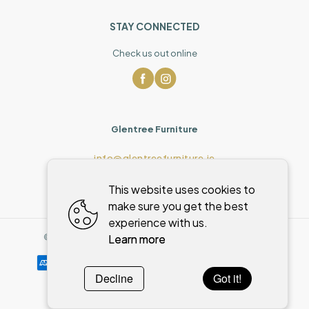
STAY CONNECTED
Check us out online
Glentree Furniture
info@glentreefurniture.ie
This website uses cookies to
make sure you get the best
experience with us.
Learn more
©
2026
,
Glentree Furniture
All rights reserved
Cookies policy
Decline
Got it!
Powered by
WebSystem