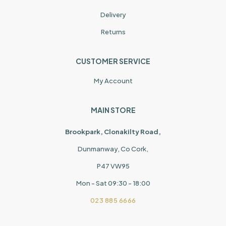
Delivery
Returns
CUSTOMER SERVICE
My Account
MAIN STORE
Brookpark, Clonakilty Road,
Dunmanway, Co Cork,
P47 VW95
Mon - Sat 09:30 - 18:00
023 885 6666