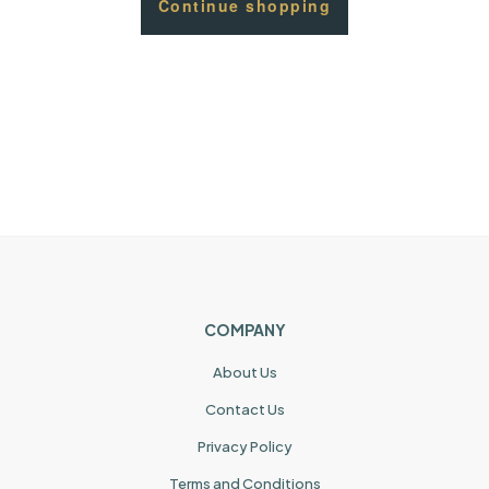
Continue shopping
COMPANY
About Us
Contact Us
Privacy Policy
Terms and Conditions