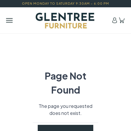
OPEN MONDAY TO SATURDAY 9:30AM – 6:00 PM
Page Not
Found
The page you requested
does not exist.