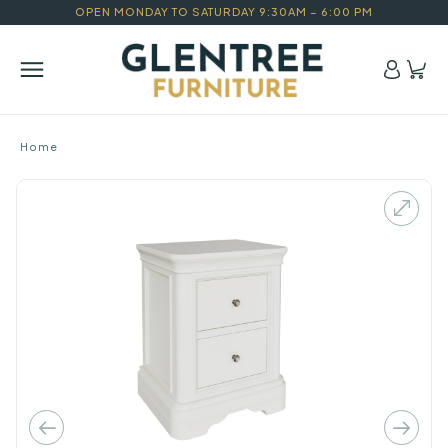
OPEN MONDAY TO SATURDAY 9:30AM – 6:00 PM
Home