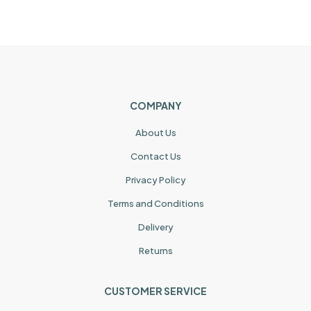
COMPANY
About Us
Contact Us
Privacy Policy
Terms and Conditions
Delivery
Returns
CUSTOMER SERVICE