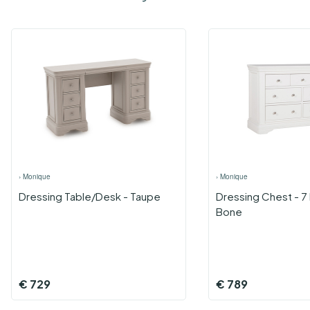
›
Monique
›
Monique
Dressing Table/Desk - Taupe
Dressing Chest - 7
Bone
€
729
€
789