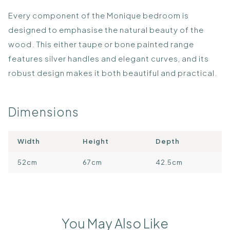
Every component of the Monique bedroom is
designed to emphasise the natural beauty of the
wood. This either taupe or bone painted range
features silver handles and elegant curves, and its
robust design makes it both beautiful and practical.
Dimensions
Width
Height
Depth
52cm
67cm
42.5cm
You May Also Like