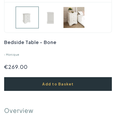
Bedside Table - Bone
›
Monique
€269.00
Add to Basket
Overview