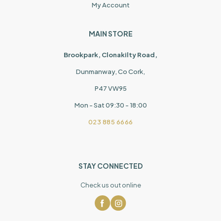
My Account
MAIN STORE
Brookpark, Clonakilty Road,
Dunmanway, Co Cork,
P47 VW95
Mon - Sat 09:30 - 18:00
023 885 6666
STAY CONNECTED
Check us out online