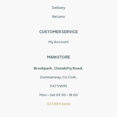
Delivery
Returns
CUSTOMER SERVICE
My Account
MAIN STORE
Brookpark, Clonakilty Road,
Dunmanway, Co Cork,
P47 VW95
Mon - Sat 09:30 - 18:00
023 885 6666