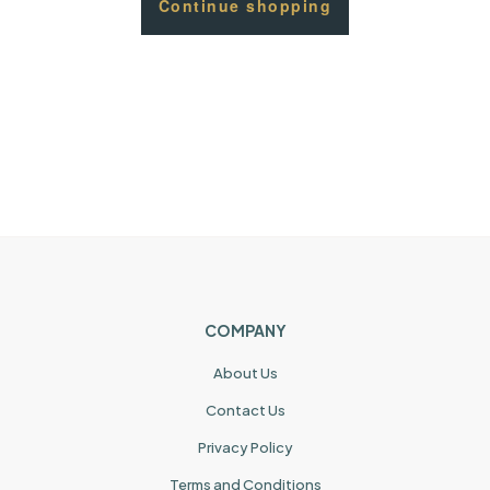
Continue shopping
COMPANY
About Us
Contact Us
Privacy Policy
Terms and Conditions