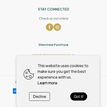
STAY CONNECTED
Check us out online
Glentree Furniture
info@glentreefurniture.ie
This website uses cookies to
make sure you get the best
experience with us.
Learn more
©
2026
,
Glentree Furniture
All rights reserved
Cookies policy
Decline
Got it!
Powered by
WebSystem