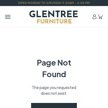
OPEN MONDAY TO SATURDAY 9:30AM – 6:00 PM
Page Not
Found
The page you requested
does not exist.